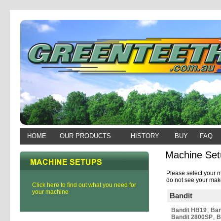
HOME
OUR PRODUCTS
HISTORY
BUY
FAQ
Machine Set
Please select your m
do not see your make
Click here to find out what you need for
your machine
Bandit
Bandit HB19
,
Ban
Bandit 2800SP
,
B