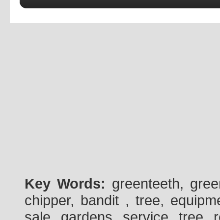
Key Words:
greenteeth, gre
chipper, bandit , tree, equipme
sale, gardens, service, tree, 