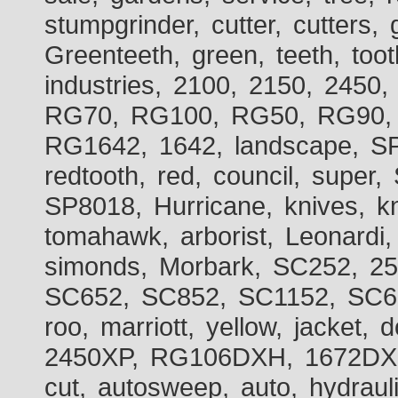
stumpgrinder, cutter, cutters, 
Greenteeth, green, teeth, toot
industries, 2100, 2150, 2450,
RG70, RG100, RG50, RG90, 
RG1642, 1642, landscape, SP
redtooth, red, council, sup
SP8018, Hurricane, knives, kn
tomahawk, arborist, Leonardi,
simonds, Morbark, SC252, 2
SC652, SC852, SC1152, SC60
roo, marriott, yellow, jacket
2450XP, RG106DXH, 1672DXH,
cut, autosweep, auto, hydraul