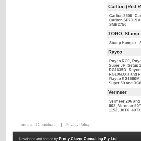
Carlton (Red 
Carlton 2500
,
Car
Carlton SP7015 
SMB2750
TORO, Stump 
Stump Humper - 8
Rayco
Rayco RG9
,
Ray
Super JR (Setup 1
RG1635D
,
Rayco
RG106DXH and 
Rayco RG1660M
Super 50 and RG8
Vermeer
Vermeer 206 and
602
,
Vermeer 50T
1152
,
30TX
,
40TX
Terms and Conditions
|
Privacy Policy
Pretty Clever Consulting Pty Ltd
Developed and hosted by